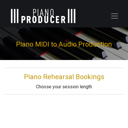
Piano MIDI to Audio Production
Piano Rehearsal Bookings
Choose your session length