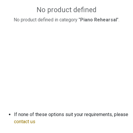
No product defined
No product defined in category "
Piano Rehearsal
".
If none of these options suit your requirements, please
contact us